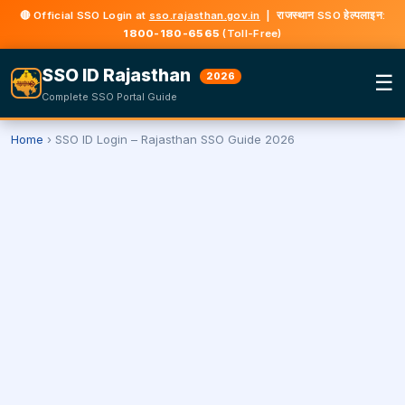
🔴 Official SSO Login at
sso.rajasthan.gov.in
| राजस्थान SSO हेल्पलाइन:
1800-180-6565
(Toll-Free)
SSO ID Rajasthan
☰
2026
Complete SSO Portal Guide
Home
›
SSO ID Login – Rajasthan SSO Guide 2026