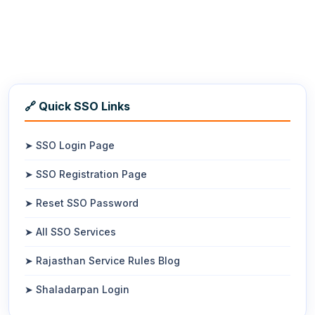
🔗 Quick SSO Links
➤ SSO Login Page
➤ SSO Registration Page
➤ Reset SSO Password
➤ All SSO Services
➤ Rajasthan Service Rules Blog
➤ Shaladarpan Login