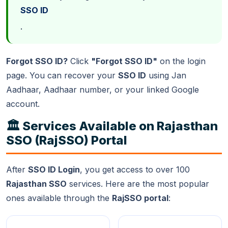
SSO ID
.
Forgot SSO ID?
Click
"Forgot SSO ID"
on the login
page. You can recover your
SSO ID
using Jan
Aadhaar, Aadhaar number, or your linked Google
account.
🏛️ Services Available on Rajasthan
SSO (RajSSO) Portal
After
SSO ID Login
, you get access to over 100
Rajasthan SSO
services. Here are the most popular
ones available through the
RajSSO portal
: