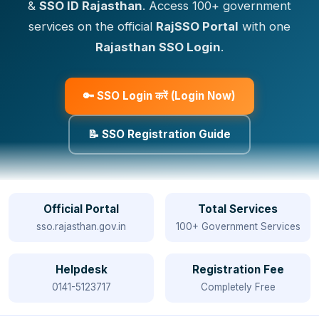
&
SSO ID Rajasthan
. Access 100+ government
services on the official
RajSSO Portal
with one
Rajasthan SSO Login
.
🔑 SSO Login करें (Login Now)
📝 SSO Registration Guide
Official Portal
Total Services
sso.rajasthan.gov.in
100+ Government Services
Helpdesk
Registration Fee
0141-5123717
Completely Free