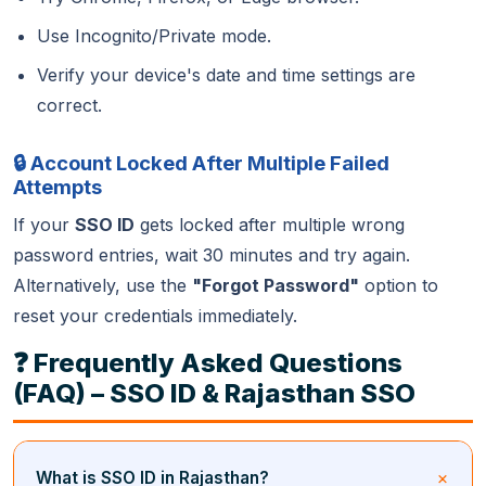
Use Incognito/Private mode.
Verify your device's date and time settings are
correct.
🔒 Account Locked After Multiple Failed
Attempts
If your
SSO ID
gets locked after multiple wrong
password entries, wait 30 minutes and try again.
Alternatively, use the
"Forgot Password"
option to
reset your credentials immediately.
❓ Frequently Asked Questions
(FAQ) – SSO ID & Rajasthan SSO
What is SSO ID in Rajasthan?