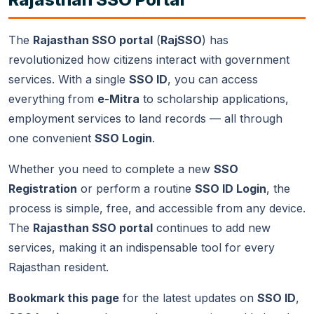
services from any smartphone browser. The official
Raj
SSO app
is also available on Google Play Store for
Android users.
The
Rajasthan SSO portal
(
RajSSO
) has
revolutionized how citizens interact with government
services. With a single
SSO ID
, you can access
everything from
e-Mitra
to scholarship applications,
employment services to land records — all through
one convenient
SSO Login
.
Whether you need to complete a new
SSO
Registration
or perform a routine
SSO ID Login
, the
process is simple, free, and accessible from any device.
The
Rajasthan SSO portal
continues to add new
services, making it an indispensable tool for every
Rajasthan resident.
Bookmark this page
for the latest updates on
SSO ID
,