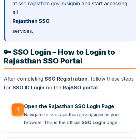
at
sso.rajasthan.gov.in/signin
and start accessing
all
Rajasthan SSO
services.
🔑 SSO Login – How to Login to
Rajasthan SSO Portal
After completing
SSO Registration
, follow these steps
for
SSO ID Login
on the
RajSSO portal
:
Open the Rajasthan SSO Login Page
1
Navigate to
sso.rajasthan.gov.in/signin
in your
browser. This is the official
SSO Login
page.