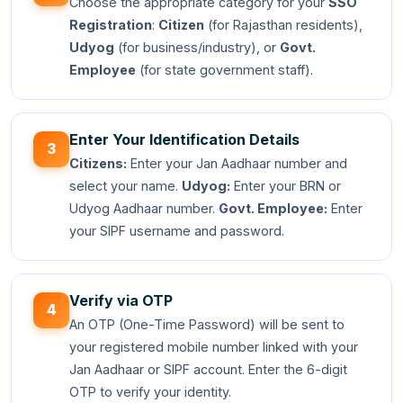
Choose the appropriate category for your
SSO
Registration
:
Citizen
(for Rajasthan residents),
Udyog
(for business/industry), or
Govt.
Employee
(for state government staff).
Enter Your Identification Details
3
Citizens:
Enter your Jan Aadhaar number and
select your name.
Udyog:
Enter your BRN or
Udyog Aadhaar number.
Govt. Employee:
Enter
your SIPF username and password.
Verify via OTP
4
An OTP (One-Time Password) will be sent to
your registered mobile number linked with your
Jan Aadhaar or SIPF account. Enter the 6-digit
OTP to verify your identity.