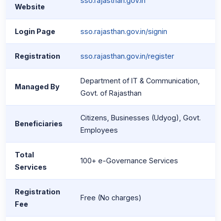
sso.rajasthan.gov.in
Website
Login Page
sso.rajasthan.gov.in/signin
Registration
sso.rajasthan.gov.in/register
Department of IT & Communication,
Managed By
Govt. of Rajasthan
Citizens, Businesses (Udyog), Govt.
Beneficiaries
Employees
Total
100+ e-Governance Services
Services
Registration
Free (No charges)
Fee