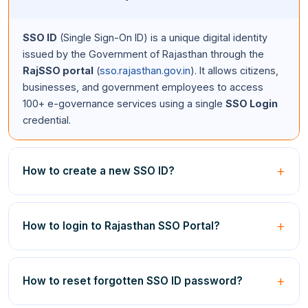
SSO ID
(Single Sign-On ID) is a unique digital identity
issued by the Government of Rajasthan through the
RajSSO portal
(
sso.rajasthan.gov.in
). It allows citizens,
businesses, and government employees to access
100+ e-governance services using a single
SSO Login
credential.
How to create a new SSO ID?
Visit
sso.rajasthan.gov.in
, click
Registration
, select
your category (Citizen/Udyog/Govt Employee), enter
How to login to Rajasthan SSO Portal?
your Jan Aadhaar or BRN or SIPF details, verify via OTP,
and create your unique
SSO ID
and password.
SSO
Go to
sso.rajasthan.gov.in/signin
, enter your
SSO ID
and
Registration
is completely free.
password, fill in the captcha code, and click the
Login
How to reset forgotten SSO ID password?
button. This completes your
SSO ID Login
on the
Rajasthan SSO portal
.