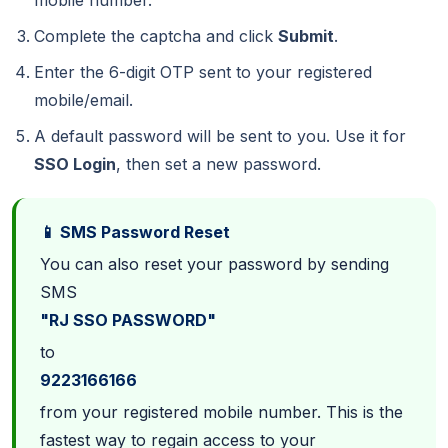
mobile number.
Complete the captcha and click
Submit
.
Enter the 6-digit OTP sent to your registered
mobile/email.
A default password will be sent to you. Use it for
SSO Login
, then set a new password.
📱 SMS Password Reset
You can also reset your password by sending
SMS
"RJ SSO PASSWORD"
to
9223166166
from your registered mobile number. This is the
fastest way to regain access to your