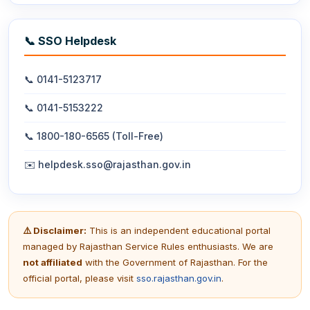
📞 SSO Helpdesk
📞 0141-5123717
📞 0141-5153222
📞 1800-180-6565 (Toll-Free)
✉️ helpdesk.sso@rajasthan.gov.in
⚠️ Disclaimer:
This is an independent educational portal
managed by Rajasthan Service Rules enthusiasts. We are
not affiliated
with the Government of Rajasthan. For the
official portal, please visit
sso.rajasthan.gov.in
.