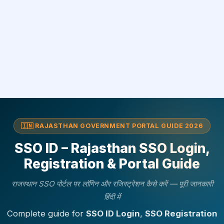
🇮🇳 RAJASTHAN GOVERNMENT PORTAL GUIDE 2026
SSO ID – Rajasthan SSO Login,
Registration & Portal Guide
राजस्थान SSO पोर्टल पर लॉगिन और रजिस्ट्रेशन कैसे करें — पूरी जानकारी
हिंदी में
Complete guide for
SSO ID Login
,
SSO Registration