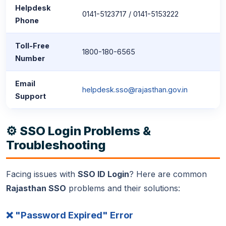
Helpdesk
0141-5123717 / 0141-5153222
Phone
Toll-Free
1800-180-6565
Number
Email
helpdesk.sso@rajasthan.gov.in
Support
⚙️ SSO Login Problems &
Troubleshooting
Facing issues with
SSO ID Login
? Here are common
Rajasthan SSO
problems and their solutions:
❌ "Password Expired" Error