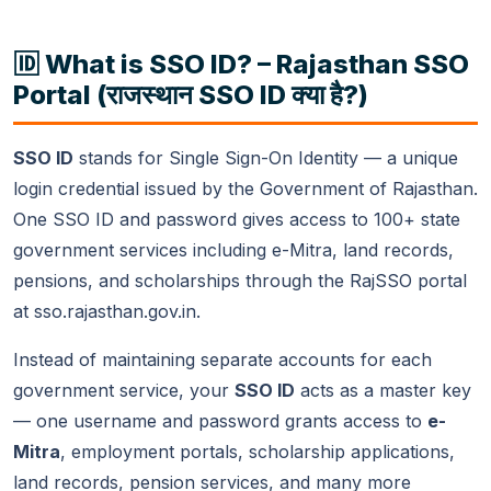
🆔 What is SSO ID? – Rajasthan SSO
Portal (राजस्थान SSO ID क्या है?)
SSO ID
stands for Single Sign-On Identity — a unique
login credential issued by the Government of Rajasthan.
One SSO ID and password gives access to 100+ state
government services including e-Mitra, land records,
pensions, and scholarships through the RajSSO portal
at sso.rajasthan.gov.in.
Instead of maintaining separate accounts for each
government service, your
SSO ID
acts as a master key
— one username and password grants access to
e-
Mitra
, employment portals, scholarship applications,
land records, pension services, and many more