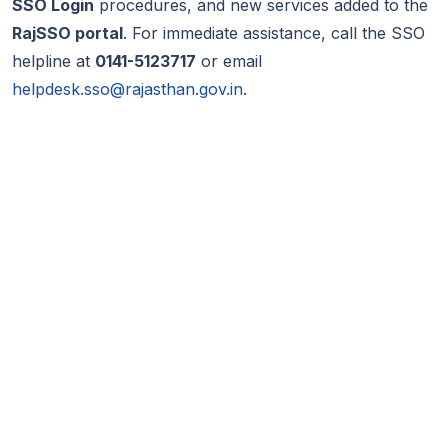
SSO Login
procedures, and new services added to the
RajSSO portal
. For immediate assistance, call the SSO
helpline at
0141-5123717
or email
helpdesk.sso@rajasthan.gov.in
.