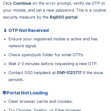
Click
Continue
on the error prompt, verify via OTP to
your mobile, and set a new password. This is a routine
security measure by the
RajSSO portal
.
📱 OTP Not Received
Ensure your registered mobile is active and has
network signal.
Check spam/junk folder for email OTPs.
Wait 2-3 minutes before requesting a new OTP.
Contact SSO helpdesk at
0141-5123717
if the issue
persists.
🌐 Portal Not Loading
Clear browser cache and cookies.
Try Chrome, Firefox, or Edge browser.