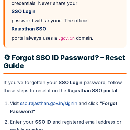
credentials. Never share your
SSO Login
password with anyone. The official
Rajasthan SSO
portal always uses a
domain.
.gov.in
🔄 Forgot SSO ID Password? – Reset
Guide
If you've forgotten your
SSO Login
password, follow
these steps to reset it on the
Rajasthan SSO portal
:
Visit
sso.rajasthan.gov.in/signin
and click
"Forgot
Password"
.
Enter your
SSO ID
and registered email address or