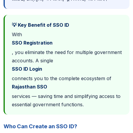
💡 Key Benefit of SSO ID
With
SSO Registration
, you eliminate the need for multiple government
accounts. A single
SSO ID Login
connects you to the complete ecosystem of
Rajasthan SSO
services — saving time and simplifying access to
essential government functions.
Who Can Create an SSO ID?