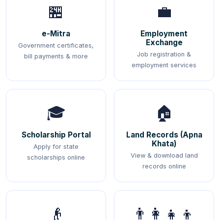
🏪
💼
e-Mitra
Employment
Exchange
Government certificates,
Job registration &
bill payments & more
employment services
🎓
🏠
Scholarship Portal
Land Records (Apna
Khata)
Apply for state
View & download land
scholarships online
records online
👴
👨‍👩‍👧‍👦