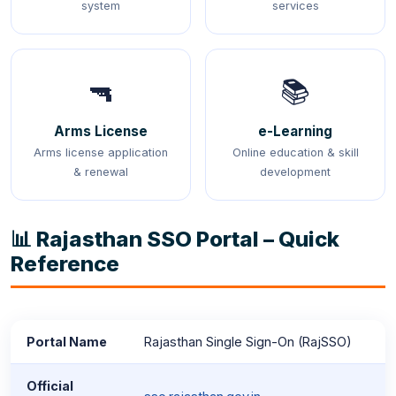
system
services
🔫
📚
Arms License
e-Learning
Arms license application
Online education & skill
& renewal
development
📊 Rajasthan SSO Portal – Quick
Reference
Portal Name
Rajasthan Single Sign-On (RajSSO)
Official