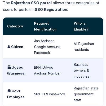
The
Rajasthan SSO portal
allows three categories of
users to perform
SSO Registration
:
Required
Who is
Category
Identification
Eligible?
Jan Aadhaar,
All Rajasthan
👤 Citizen
Google Account,
residents
Facebook
Business
🏭 Udyog
BRN, Udyog
owners &
(Business)
Aadhaar Number
industries
Rajasthan state
🏛️ Govt.
SIPF ID & Password
government
Employee
staff