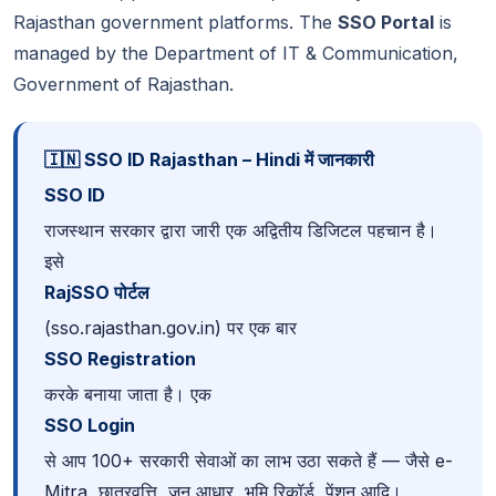
Rajasthan government platforms. The
SSO Portal
is
managed by the Department of IT & Communication,
Government of Rajasthan.
🇮🇳 SSO ID Rajasthan – Hindi में जानकारी
SSO ID
राजस्थान सरकार द्वारा जारी एक अद्वितीय डिजिटल पहचान है।
इसे
RajSSO पोर्टल
(sso.rajasthan.gov.in) पर एक बार
SSO Registration
करके बनाया जाता है। एक
SSO Login
से आप 100+ सरकारी सेवाओं का लाभ उठा सकते हैं — जैसे e-
Mitra, छात्रवृत्ति, जन आधार, भूमि रिकॉर्ड, पेंशन आदि।