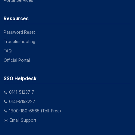
Portal Services
Resources
Password Reset
Troubleshooting
FAQ
Official Portal
SSO Helpdesk
📞 0141-5123717
📞 0141-5153222
📞 1800-180-6565 (Toll-Free)
✉️ Email Support