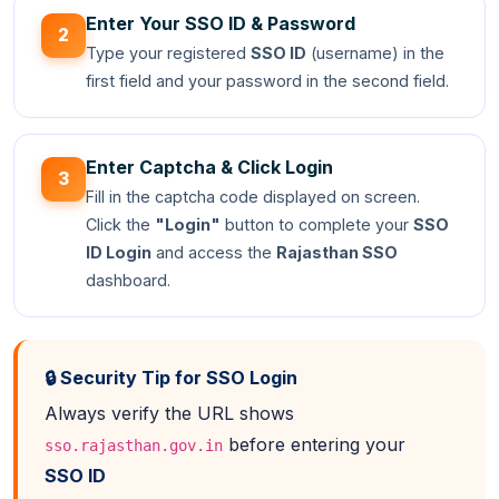
Enter Your SSO ID & Password
2
Type your registered
SSO ID
(username) in the
first field and your password in the second field.
Enter Captcha & Click Login
3
Fill in the captcha code displayed on screen.
Click the
"Login"
button to complete your
SSO
ID Login
and access the
Rajasthan SSO
dashboard.
🔒 Security Tip for SSO Login
Always verify the URL shows
before entering your
sso.rajasthan.gov.in
SSO ID