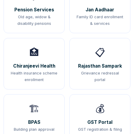
Pension Services
Jan Aadhaar
Old age, widow &
Family ID card enrollment
disability pensions
& services
🏥
📋
Chiranjeevi Health
Rajasthan Sampark
Health insurance scheme
Grievance redressal
enrollment
portal
🏗️
💰
BPAS
GST Portal
Building plan approval
GST registration & filing