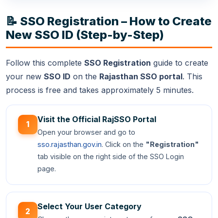
📝 SSO Registration – How to Create
New SSO ID (Step-by-Step)
Follow this complete
SSO Registration
guide to create
your new
SSO ID
on the
Rajasthan SSO portal
. This
process is free and takes approximately 5 minutes.
Visit the Official RajSSO Portal
1
Open your browser and go to
sso.rajasthan.gov.in
. Click on the
"Registration"
tab visible on the right side of the SSO Login
page.
Select Your User Category
2