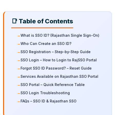
📑 Table of Contents
What is SSO ID? (Rajasthan Single Sign-On)
Who Can Create an SSO ID?
SSO Registration – Step-by-Step Guide
SSO Login – How to Login to RajSSO Portal
Forgot SSO ID Password? – Reset Guide
Services Available on Rajasthan SSO Portal
SSO Portal – Quick Reference Table
SSO Login Troubleshooting
FAQs – SSO ID & Rajasthan SSO