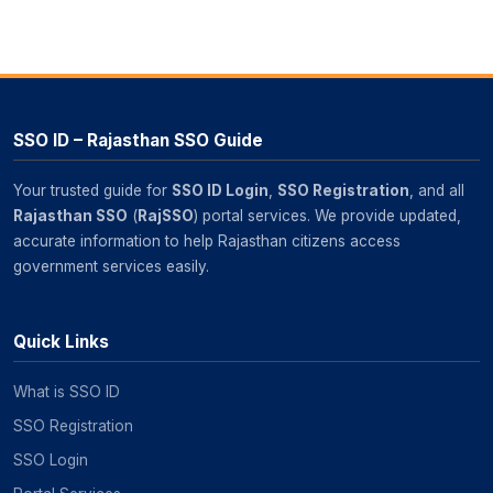
SSO ID – Rajasthan SSO Guide
Your trusted guide for
SSO ID Login
,
SSO Registration
, and all
Rajasthan SSO
(
RajSSO
) portal services. We provide updated,
accurate information to help Rajasthan citizens access
government services easily.
Quick Links
What is SSO ID
SSO Registration
SSO Login