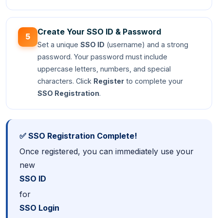
Create Your SSO ID & Password
5
Set a unique
SSO ID
(username) and a strong
password. Your password must include
uppercase letters, numbers, and special
characters. Click
Register
to complete your
SSO Registration
.
✅ SSO Registration Complete!
Once registered, you can immediately use your
new
SSO ID
for
SSO Login